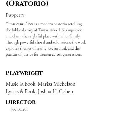
(Oratorio)
Puppetry
Tamar & the River
 is a modern oratorio retelling 
the biblical story of Tamar, who defies injustice 
and claims her rightful place within her family. 
Through powerful choral and solo voices, the work 
explores themes of resilience, survival, and the 
pursuit of justice for women across generations.
Playwright
Music & Book: Marisa Michelson
Lyrics & Book: Joshua H. Cohen
Director
Joe Barros