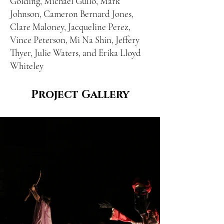
Golding, Michael Gullo, Mark
Johnson, Cameron Bernard Jones,
Clare Maloney, Jacqueline Perez,
Vince Peterson, Mi Na Shin, Jeffery
Thyer, Julie Waters, and Erika Lloyd
Whiteley
Project Gallery