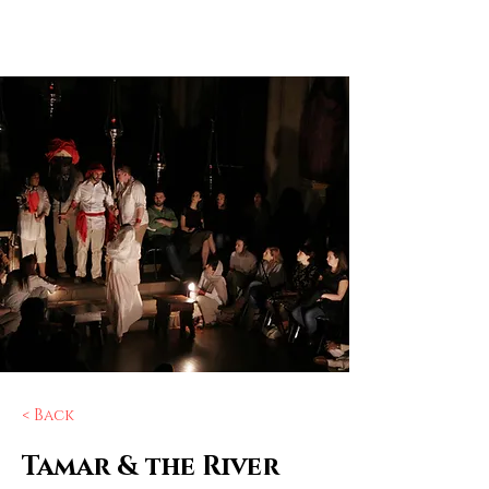
Elizabeth
Ostler
< Back
Tamar & the River