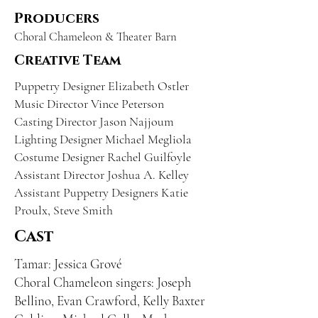
Producers
Choral Chameleon & Theater Barn
Creative Team
Puppetry Designer Elizabeth Ostler
Music Director Vince Peterson
Casting Director Jason Najjoum
Lighting Designer Michael Megliola
Costume Designer Rachel Guilfoyle
Assistant Director Joshua A. Kelley
Assistant Puppetry Designers Katie
Proulx, Steve Smith
Cast
Tamar: Jessica Grové
Choral Chameleon singers: Joseph
Bellino, Evan Crawford, Kelly Baxter