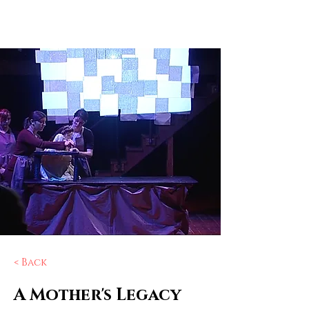
Elizabeth
Ostler
< Back
A Mother's Legacy