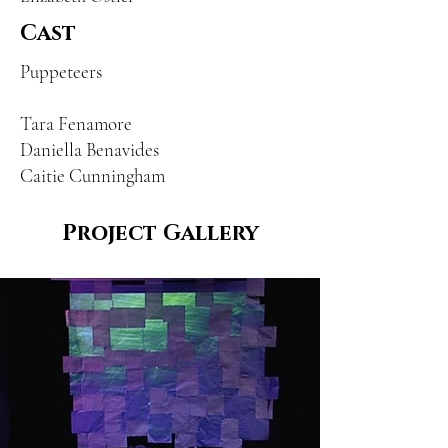
Cast
Puppeteers
Tara Fenamore
Daniella Benavides
Caitie Cunningham
Project Gallery