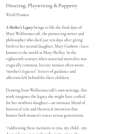
Directing, Playwriting & Puppetry
World Premiere 
A Mother’s Legacy
 brings to life the final days of 
Mary Wollstonecraft, the pioneering writer and 
philosopher who died just ten days after giving 
birth to her second daughter, Mary Godwin—later 
known to the world as Mary Shelley. In the 
eighteenth century, when maternal mortality was 
tragically common, literate women often wrote 
“mother’s legacies”: letters of guidance and 
affection left behind for their children.
Drawing from Wollstonecraft’s own writings, this 
work imagines the legacy she might have crafted 
for her newborn daughter—an intimate blend of 
historical text and theatrical invention that 
honors both women’s voices across generations.
“
Addressing these memoirs to you, my child...my 