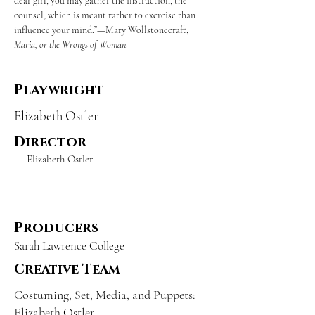
dear girl, you may gather the instruction, the 
counsel, which is meant rather to exercise than 
influence your mind.”—Mary Wollstonecraft, 
Maria, or the Wrongs of Woman
Playwright
Elizabeth Ostler
Director
Elizabeth Ostler
Producers
Sarah Lawrence College
Creative Team
Costuming, Set, Media, and Puppets:
Elizabeth Ostler