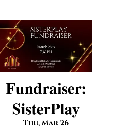
Elizabeth
Ostler
Fundraiser:
SisterPlay
Thu, Mar 26