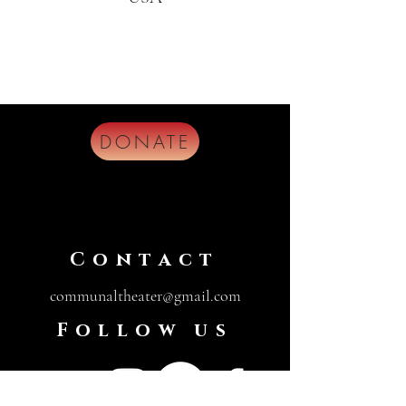
DONATE
Contact
communaltheater@gmail.com
Follow us