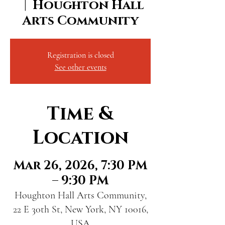
  |  
Houghton Hall
Arts Community
Registration is closed
See other events
Time &
Location
Mar 26, 2026, 7:30 PM
– 9:30 PM
Houghton Hall Arts Community,
22 E 30th St, New York, NY 10016,
USA